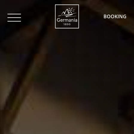
BOOKING