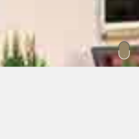
Experience special moments
in Dobbiaco.
Where nature enchants in its most
charming form.