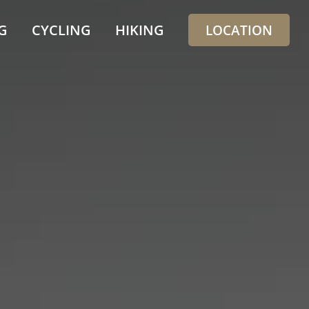
G
CYCLING
HIKING
LOCATION