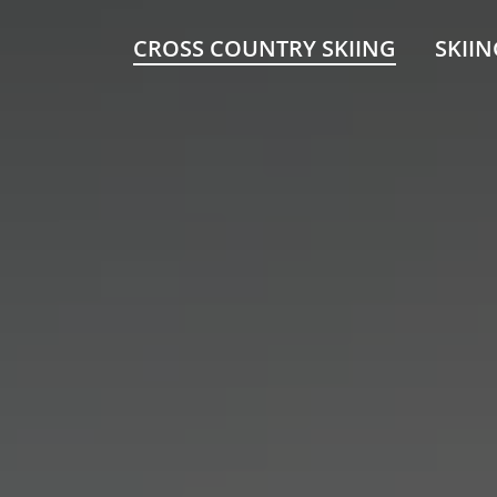
CROSS COUNTRY SKIING
SKIIN